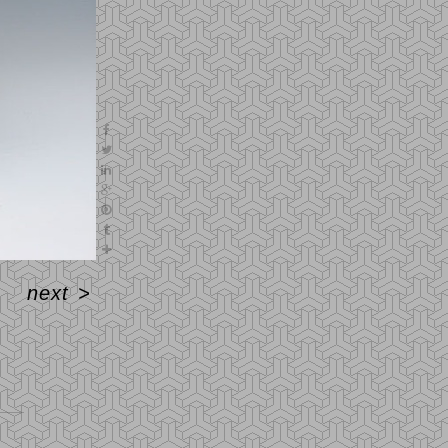
next
>