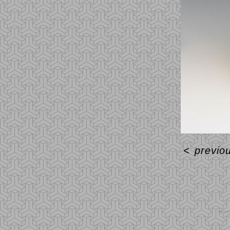
<
previo