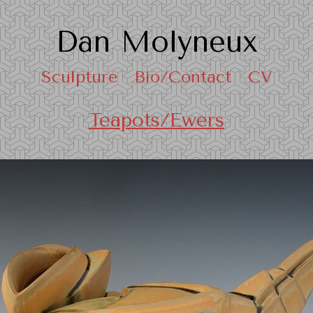
Dan Molyneux
Sculpture
Bio/Contact
CV
Teapots/Ewers