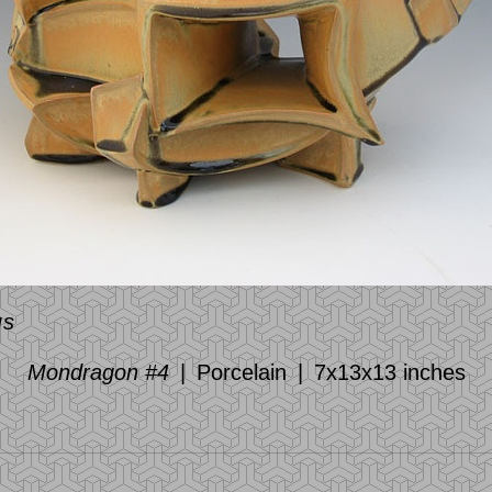
us
Mondragon #4
Porcelain
7x13x13 inches