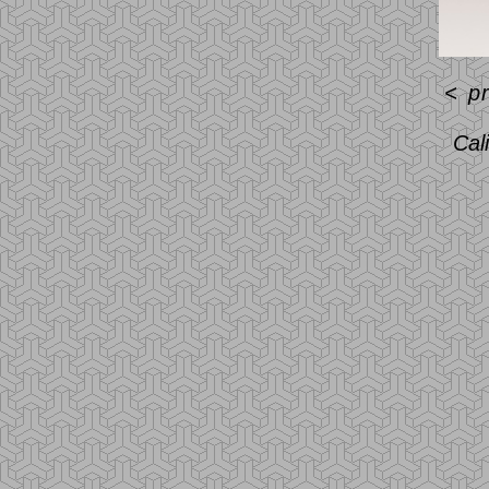
<
p
Cal