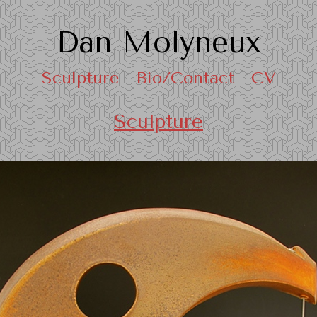
Dan Molyneux
Sculpture
Bio/Contact
CV
Sculpture