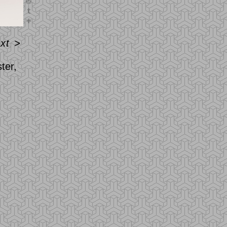
xt
>
ter,