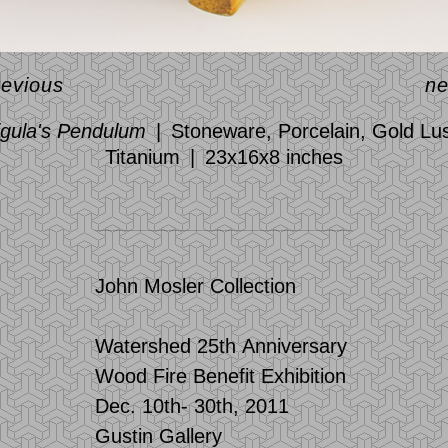
revious
ne
igula's Pendulum
Stoneware, Porcelain, Gold Lus
Titanium
23x16x8 inches
John Mosler Collection
Watershed 25th Anniversary
Wood Fire Benefit Exhibition
Dec. 10th- 30th, 2011
Gustin Gallery