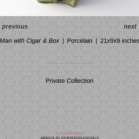
<
previous
next
Man with Cigar & Box
Porcelain
21x9x9 inche
Private Collection
© DAN MOLYNEUX
WEBSITE BY OTHERPEOPLESPIXELS