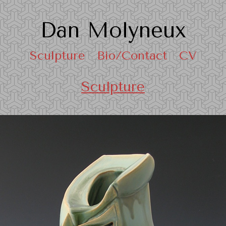
Dan Molyneux
Sculpture
Bio/Contact
CV
Sculpture