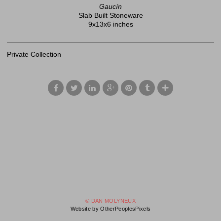
Gaucín
Slab Built Stoneware
9x13x6 inches
Private Collection
© DAN MOLYNEUX
Website by OtherPeoplesPixels