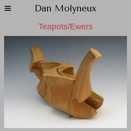
Dan Molyneux
Teapots/Ewers