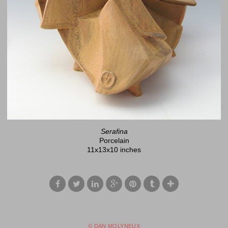
Serafina
Porcelain
11x13x10 inches
© DAN MOLYNEUX