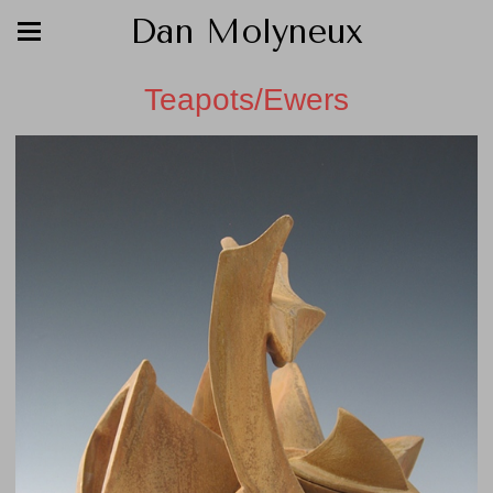
Dan Molyneux
Teapots/Ewers