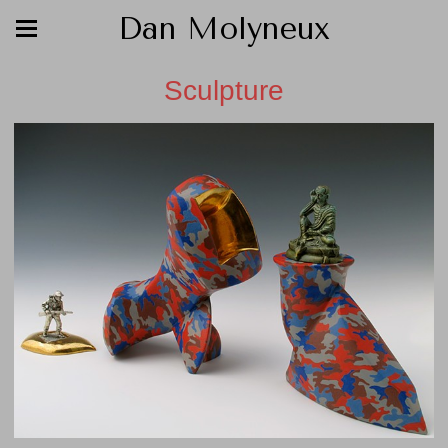
Dan Molyneux
Sculpture