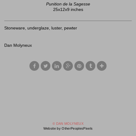
Punition de la Sagesse
25x12x9 inches
Stoneware, underglaze, luster, pewter
Dan Molyneux
© DAN MOLYNEUX
Website by OtherPeoplesPixels