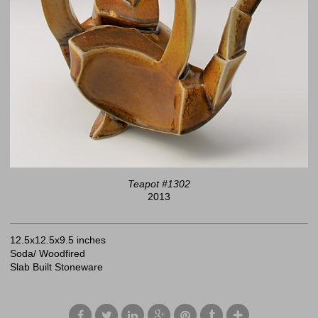
Teapot #1302
2013
12.5x12.5x9.5 inches
Soda/ Woodfired
Slab Built Stoneware