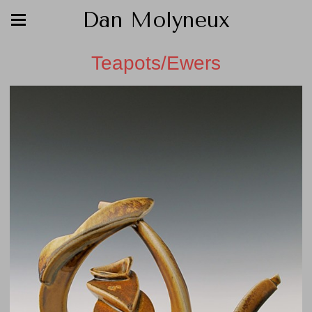
Dan Molyneux
Teapots/Ewers