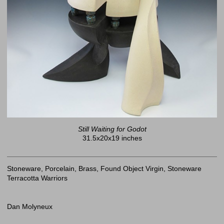
Still Waiting for Godot
31.5x20x19 inches
Stoneware, Porcelain, Brass, Found Object Virgin, Stoneware
Terracotta Warriors
Dan Molyneux