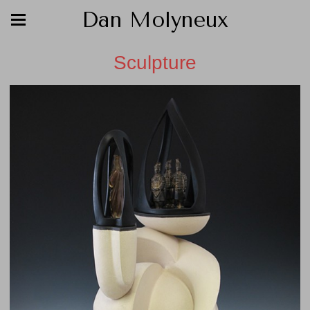
Dan Molyneux
Sculpture