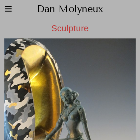
Dan Molyneux
Sculpture