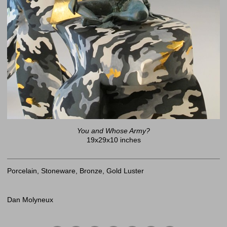
You and Whose Army?
19x29x10 inches
Porcelain, Stoneware, Bronze, Gold Luster
Dan Molyneux