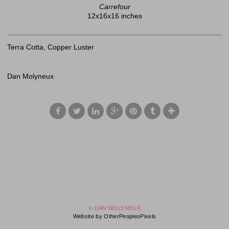
Carrefour
12x16x16 inches
Terra Cotta, Copper Luster
Dan Molyneux
© DAN MOLYNEUX
Website by OtherPeoplesPixels