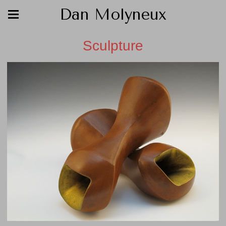
Dan Molyneux
Sculpture