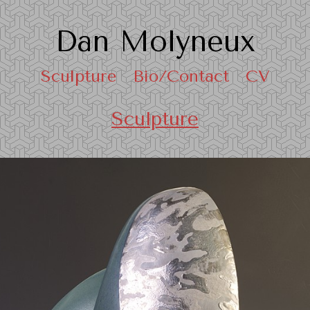
Dan Molyneux
Sculpture
Bio/Contact
CV
Sculpture