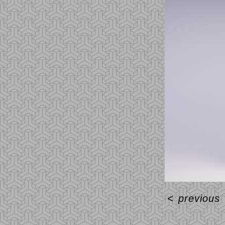
<
previous