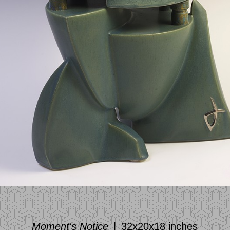
Moment's Notice
32x20x18 inches