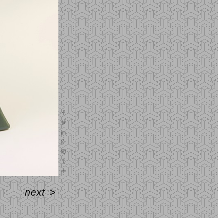
next
>