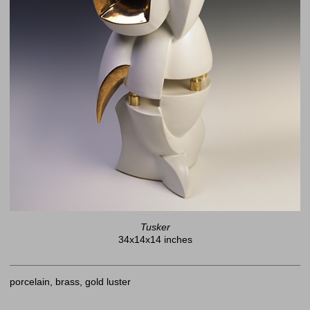
Tusker
34x14x14 inches
porcelain, brass, gold luster