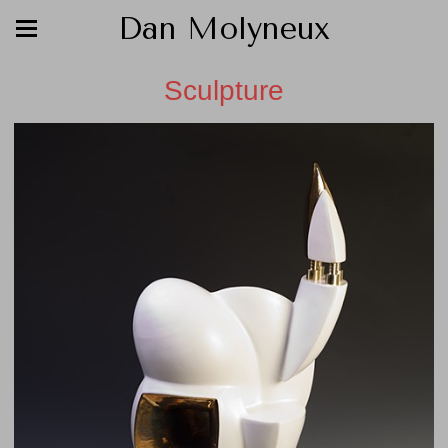
Dan Molyneux
Sculpture