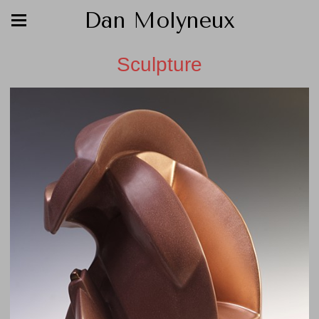
Dan Molyneux
Sculpture