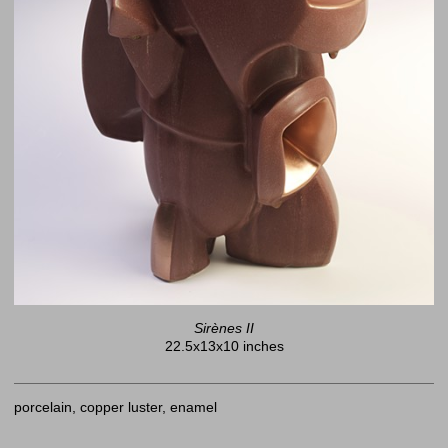
Sirènes II
22.5x13x10 inches
porcelain, copper luster, enamel