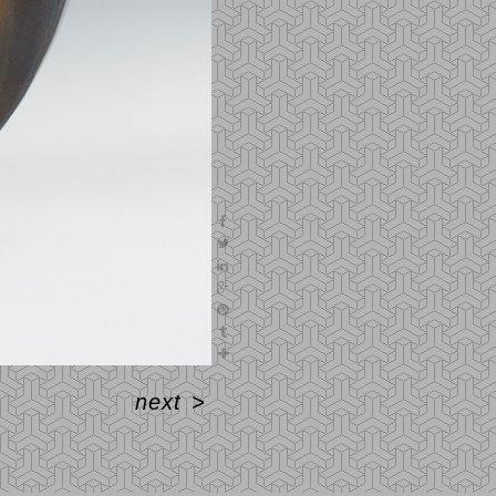
next
>