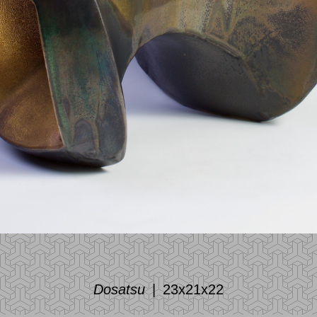
Dosatsu
23x21x22