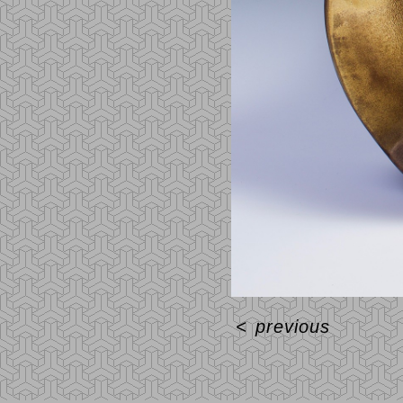
<
previous