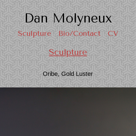
Dan Molyneux
Sculpture
Bio/Contact
CV
Sculpture
Oribe, Gold Luster