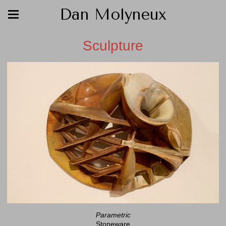
Dan Molyneux
Sculpture
Parametric
Stoneware