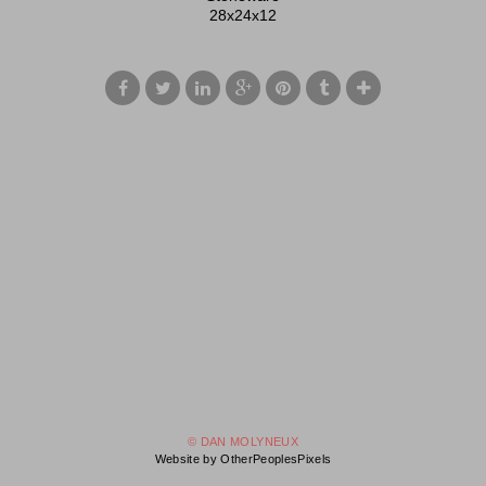
28x24x12
© DAN MOLYNEUX
Website by OtherPeoplesPixels