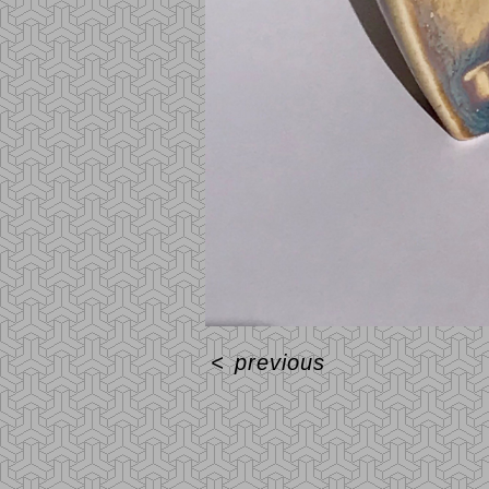
<
previous