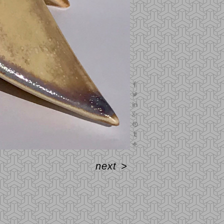
next
>