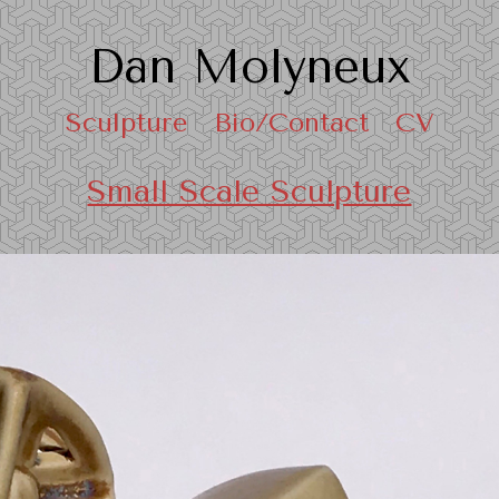
Dan Molyneux
Sculpture
Bio/Contact
CV
Small Scale Sculpture