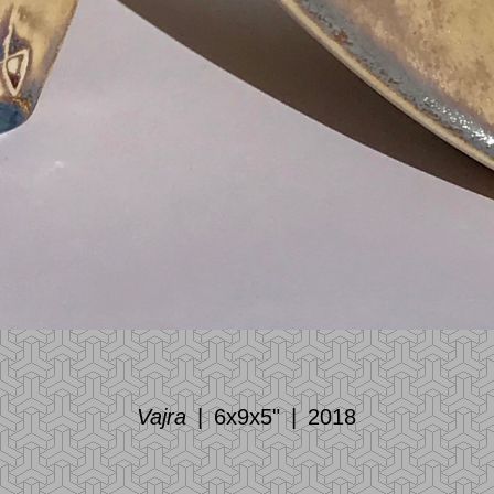
Vajra
6x9x5"
2018