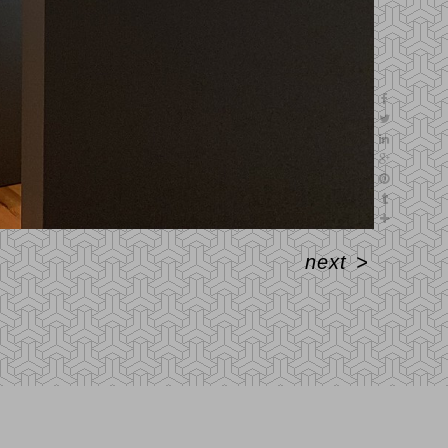
next
>