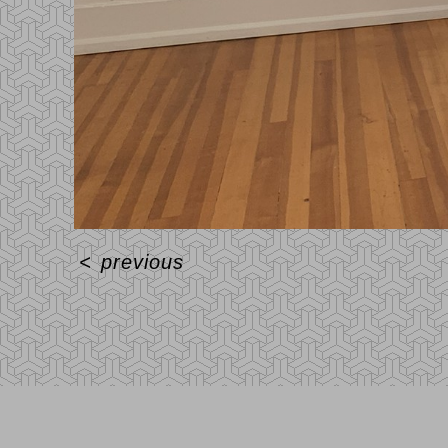
<
previous