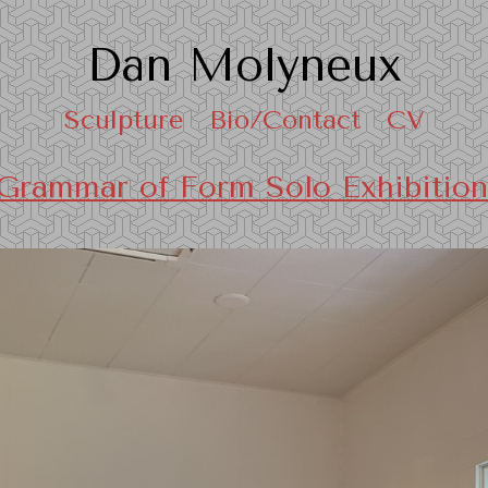
Dan Molyneux
Sculpture
Bio/Contact
CV
Grammar of Form Solo Exhibition