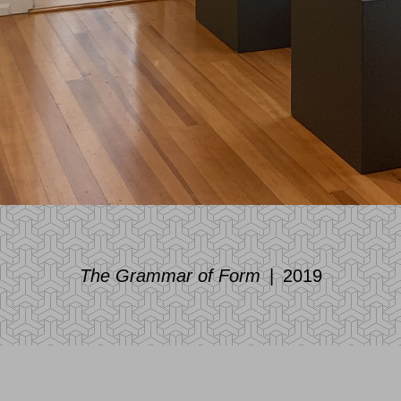
The Grammar of Form
2019