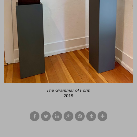
The Grammar of Form
2019