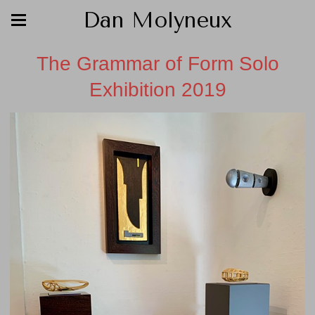
Dan Molyneux
The Grammar of Form Solo
Exhibition 2019