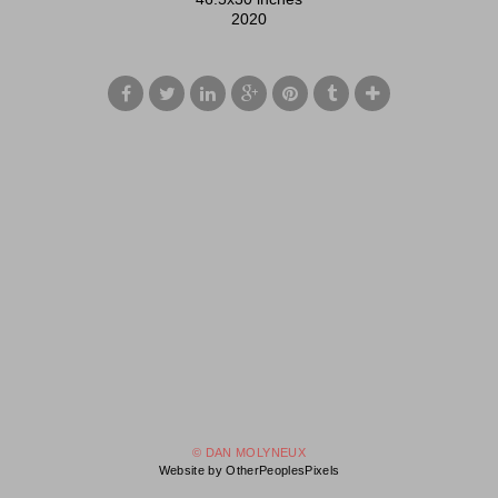
2020
© DAN MOLYNEUX
Website by OtherPeoplesPixels