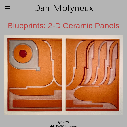
Dan Molyneux
Blueprints: 2-D Ceramic Panels
Ipsum
46.5x30 inches