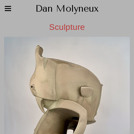
Dan Molyneux
Sculpture