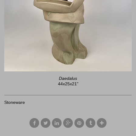
Daedalus
44x25x21"
Stoneware