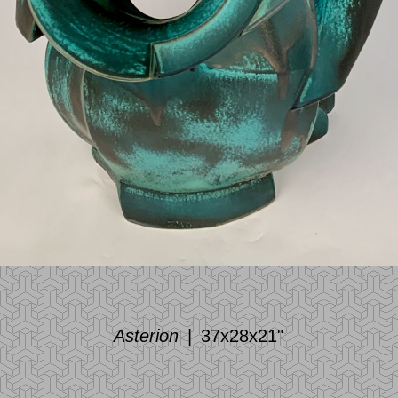
Asterion
37x28x21"