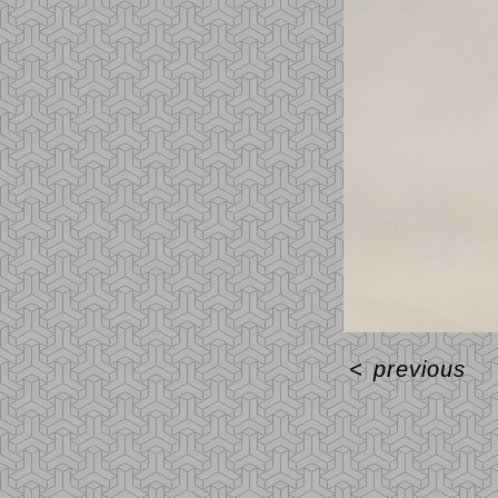
<
previous