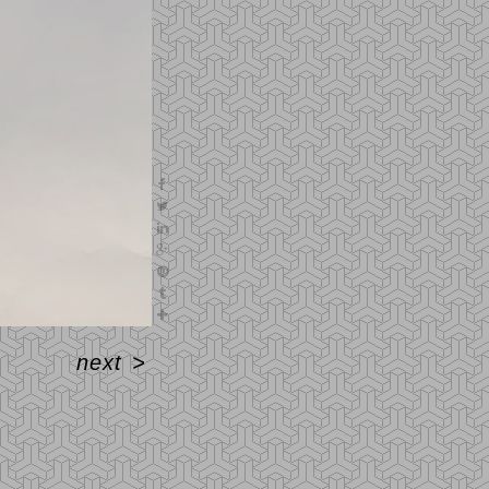
next
>