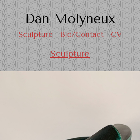
Dan Molyneux
Sculpture
Bio/Contact
CV
Sculpture