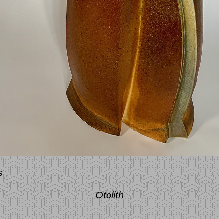
s
Otolith