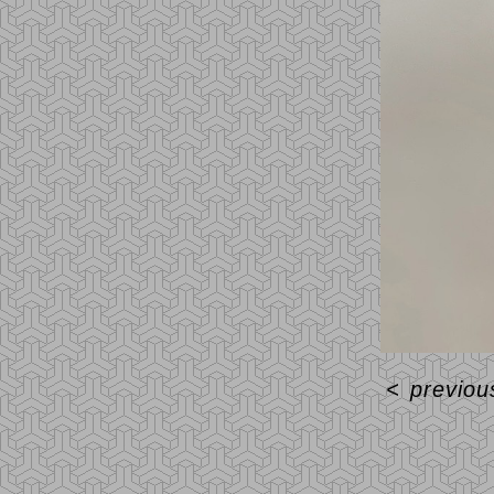
<
previou