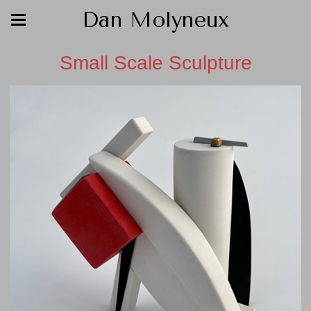
Dan Molyneux
Small Scale Sculpture