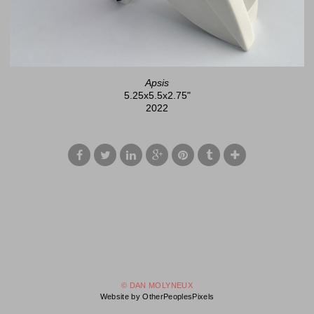
Apsis
5.25x5.5x2.75"
2022
© DAN MOLYNEUX
Website by OtherPeoplesPixels