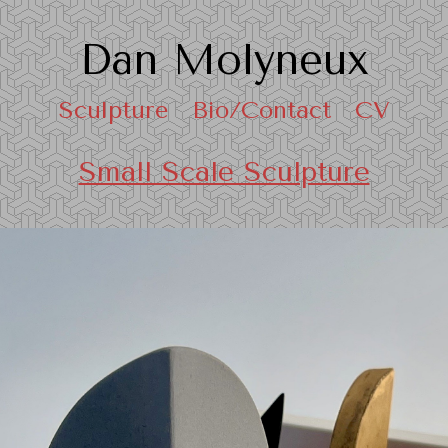
Dan Molyneux
Sculpture
Bio/Contact
CV
Small Scale Sculpture