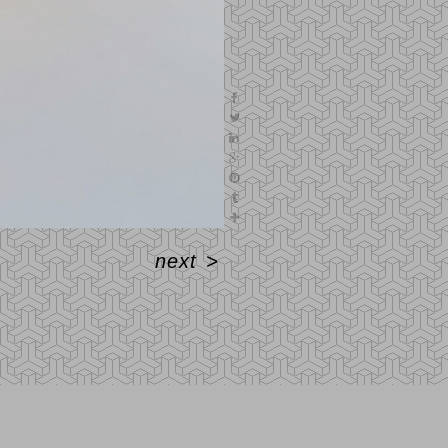
next
>