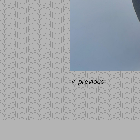
<
previous