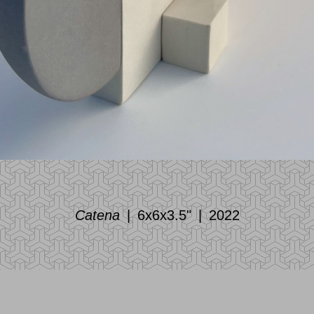
Catena
6x6x3.5"
2022