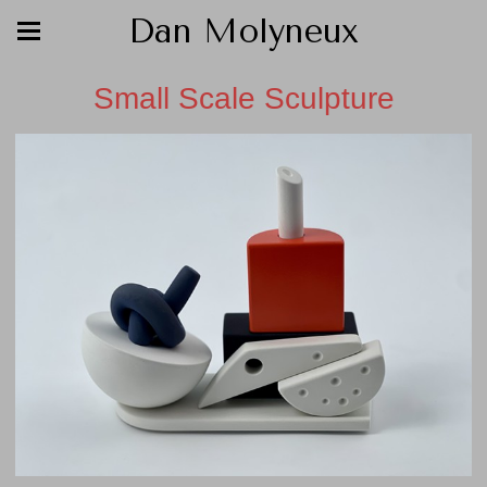
Dan Molyneux
Small Scale Sculpture