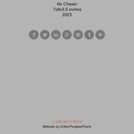
No Chaser
7x8x3.5 inches
2023
© DAN MOLYNEUX
Website by OtherPeoplesPixels