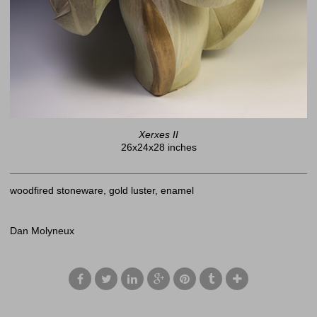
Xerxes II
26x24x28 inches
woodfired stoneware, gold luster, enamel
Dan Molyneux