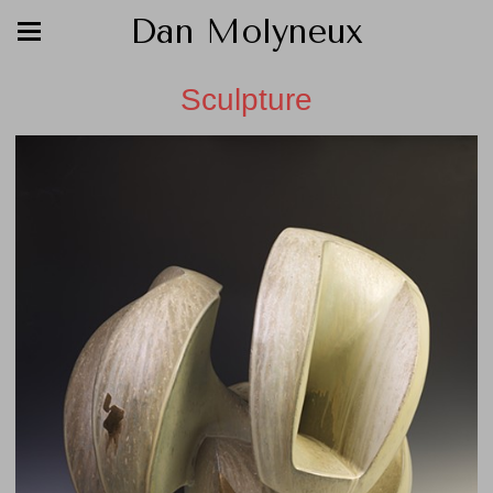
Dan Molyneux
Sculpture