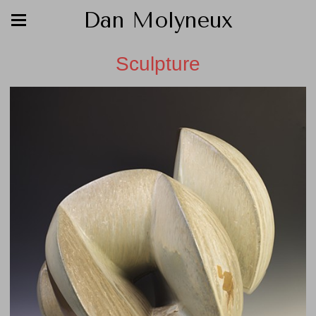
Dan Molyneux
Sculpture