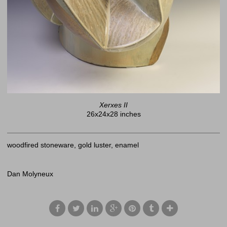
Xerxes II
26x24x28 inches
woodfired stoneware, gold luster, enamel
Dan Molyneux